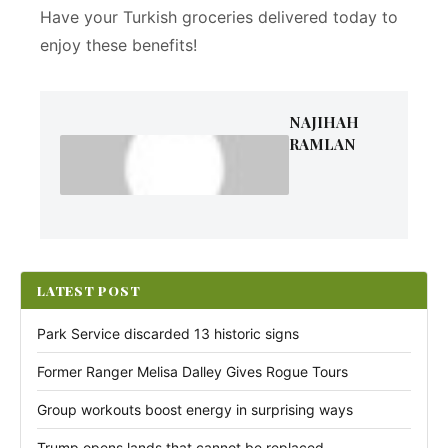
Have your Turkish groceries delivered today to
enjoy these benefits!
NAJIHAH
RAMLAN
LATEST POST
Park Service discarded 13 historic signs
Former Ranger Melisa Dalley Gives Rogue Tours
Group workouts boost energy in surprising ways
Trump opens lands that cannot be replaced