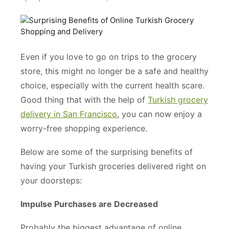
Even if you love to go on trips to the grocery
store, this might no longer be a safe and healthy
choice, especially with the current health scare.
Good thing that with the help of
Turkish grocery
delivery in San Francisco
, you can now enjoy a
worry-free shopping experience.
Below are some of the surprising benefits of
having your Turkish groceries delivered right on
your doorsteps:
Impulse Purchases are Decreased
Probably the biggest advantage of online