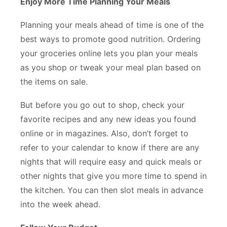
Enjoy More Time Planning Your Meals
Planning your meals ahead of time is one of the
best ways to promote good nutrition. Ordering
your groceries online lets you plan your meals
as you shop or tweak your meal plan based on
the items on sale.
But before you go out to shop, check your
favorite recipes and any new ideas you found
online or in magazines. Also, don’t forget to
refer to your calendar to know if there are any
nights that will require easy and quick meals or
other nights that give you more time to spend in
the kitchen. You can then slot meals in advance
into the week ahead.