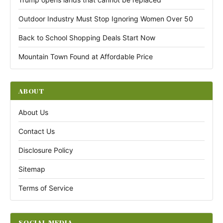
Outdoor Industry Must Stop Ignoring Women Over 50
Back to School Shopping Deals Start Now
Mountain Town Found at Affordable Price
ABOUT
About Us
Contact Us
Disclosure Policy
Sitemap
Terms of Service
SOCIAL MEDIA