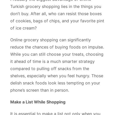
Turkish grocery shopping lies in the things you
don’t buy. After all, who can resist those boxes
of cookies, bags of chips, and your favorite pint
of ice cream?
Online grocery shopping can significantly
reduce the chances of buying foods on impulse.
While you can still choose your treats, choosing
it ahead of time is a much smarter strategy
compared to pulling off snacks from the
shelves, especially when you feel hungry. Those
delish snack foods look less tempting on your
phone’s screen than in person.
Make a List While Shopping
It is essential to make a list not only when you