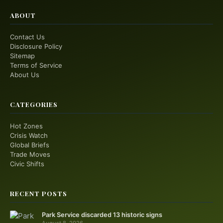
ABOUT
Contact Us
Disclosure Policy
Sitemap
Terms of Service
About Us
CATEGORIES
Hot Zones
Crisis Watch
Global Briefs
Trade Moves
Civic Shifts
RECENT POSTS
Park Service discarded 13 historic signs
August 8, 2026