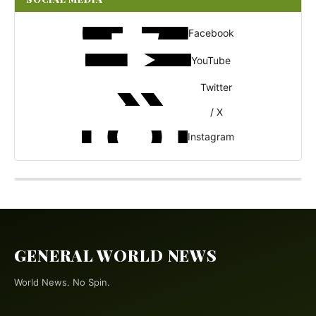
Facebook
YouTube
Twitter
/ X
Instagram
GENERAL WORLD NEWS
World News. No Spin.