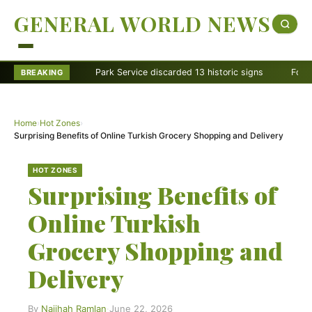
GENERAL WORLD NEWS
Park Service discarded 13 historic signs
Former Rang
BREAKING
Home
›
Hot Zones
›
Surprising Benefits of Online Turkish Grocery Shopping and Delivery
HOT ZONES
Surprising Benefits of
Online Turkish
Grocery Shopping and
Delivery
By
Najihah Ramlan
·
June 22, 2026