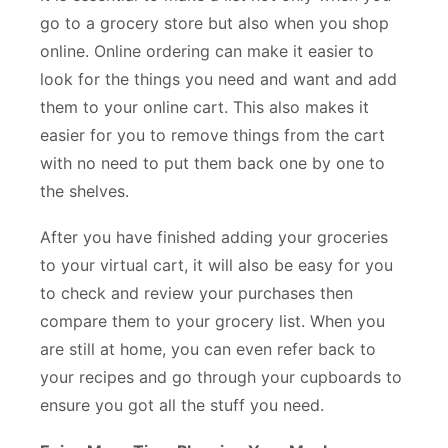
go to a grocery store but also when you shop
online. Online ordering can make it easier to
look for the things you need and want and add
them to your online cart. This also makes it
easier for you to remove things from the cart
with no need to put them back one by one to
the shelves.
After you have finished adding your groceries
to your virtual cart, it will also be easy for you
to check and review your purchases then
compare them to your grocery list. When you
are still at home, you can even refer back to
your recipes and go through your cupboards to
ensure you got all the stuff you need.