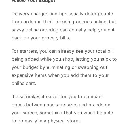
Follow Your Budget
Delivery charges and tips usually deter people
from ordering their Turkish groceries online, but
savvy online ordering can actually help you cut
back on your grocery bills.
For starters, you can already see your total bill
being added while you shop, letting you stick to
your budget by eliminating or swapping out
expensive items when you add them to your
online cart.
It also makes it easier for you to compare
prices between package sizes and brands on
your screen, something that you won’t be able
to do easily in a physical store.