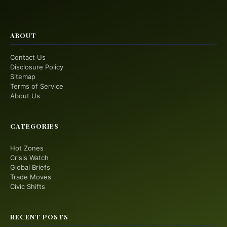
ABOUT
Contact Us
Disclosure Policy
Sitemap
Terms of Service
About Us
CATEGORIES
Hot Zones
Crisis Watch
Global Briefs
Trade Moves
Civic Shifts
RECENT POSTS