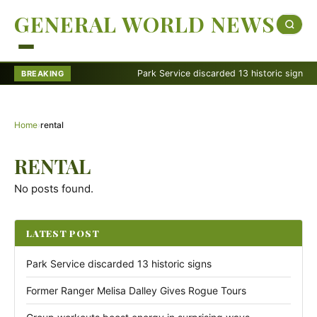
GENERAL WORLD NEWS
Park Service discarded 13 historic signs
BREAKING
Home
›
rental
RENTAL
No posts found.
LATEST POST
Park Service discarded 13 historic signs
Former Ranger Melisa Dalley Gives Rogue Tours