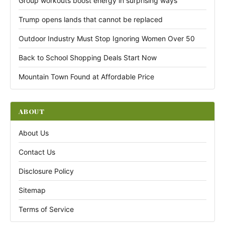
Group workouts boost energy in surprising ways
Trump opens lands that cannot be replaced
Outdoor Industry Must Stop Ignoring Women Over 50
Back to School Shopping Deals Start Now
Mountain Town Found at Affordable Price
ABOUT
About Us
Contact Us
Disclosure Policy
Sitemap
Terms of Service