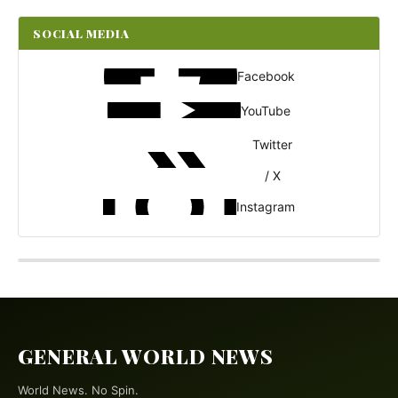
SOCIAL MEDIA
Facebook
YouTube
Twitter
/ X
Instagram
GENERAL WORLD NEWS
World News. No Spin.