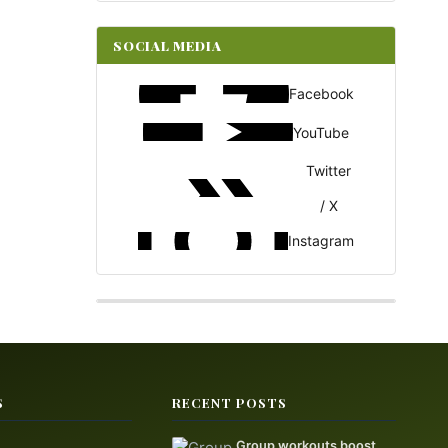
SOCIAL MEDIA
Facebook
YouTube
Twitter
/ X
Instagram
S
RECENT POSTS
Group workouts boost