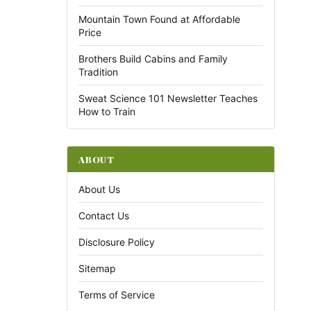
Mountain Town Found at Affordable
Price
Brothers Build Cabins and Family
Tradition
Sweat Science 101 Newsletter Teaches
How to Train
ABOUT
About Us
Contact Us
Disclosure Policy
Sitemap
Terms of Service