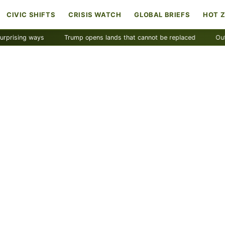
CIVIC SHIFTS
CRISIS WATCH
GLOBAL BRIEFS
HOT 
ng ways
Trump opens lands that cannot be replaced
Outdoor In