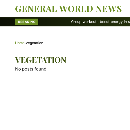
GENERAL WORLD NEWS
Group workouts boost energy in surprisi
BREAKING
Home
›
vegetation
VEGETATION
No posts found.