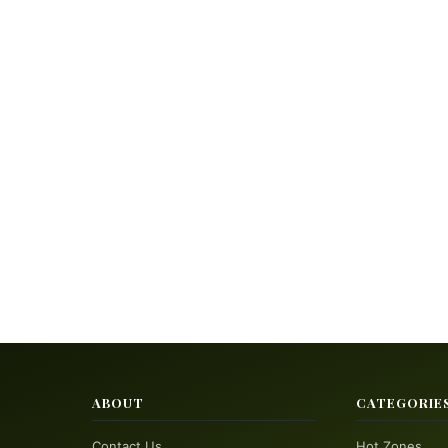
ABOUT
CATEGORIE
Contact Us
Hot Zones