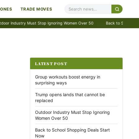
ZONES
TRADE MOVES
dustry Must Stop Ignoring Women Over 50
Back to School Shopping 
LATEST POST
Group workouts boost energy in
surprising ways
Trump opens lands that cannot be
replaced
Outdoor Industry Must Stop Ignoring
Women Over 50
Back to School Shopping Deals Start
Now