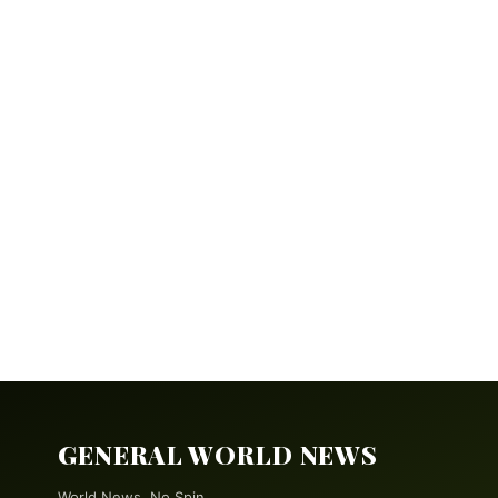
GENERAL WORLD NEWS
World News. No Spin.