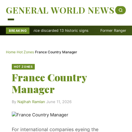
GENERAL WORLD NEWS
k Service discarded 13 historic signs
Former Ranger Melisa Dalley G
BREAKING
Home
›
Hot Zones
›
France Country Manager
HOT ZONES
France Country
Manager
By
Najihah Ramlan
·
June 11, 2026
For international companies eyeing the