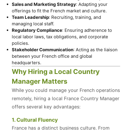
Sales and Marketing Strategy
: Adapting your
offerings to fit the French market and culture.
Team Leadership
: Recruiting, training, and
managing local staff.
Regulatory Compliance
: Ensuring adherence to
local labor laws, tax obligations, and corporate
policies.
Stakeholder Communication
: Acting as the liaison
between your French office and global
headquarters.
Why Hiring a Local Country
Manager Matters
While you could manage your French operations
remotely, hiring a local France Country Manager
offers several key advantages:
1. Cultural Fluency
France has a distinct business culture. From