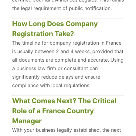
the legal requirement of public notification.
How Long Does Company
Registration Take?
The timeline for company registration in France
is usually between 2 and 4 weeks, provided that
all documents are complete and accurate. Using
a business law firm or consultant can
significantly reduce delays and ensure
compliance with local regulations.
What Comes Next? The Critical
Role of a France Country
Manager
With your business legally established, the next