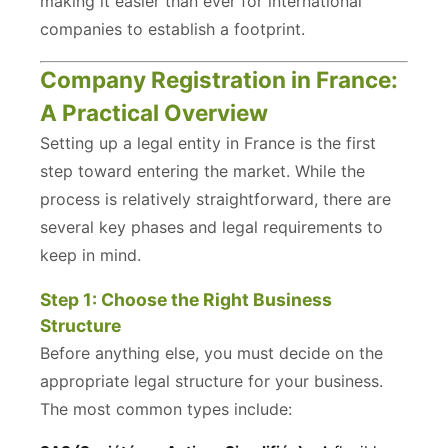
making it easier than ever for international
companies to establish a footprint.
Company Registration in France:
A Practical Overview
Setting up a legal entity in France is the first
step toward entering the market. While the
process is relatively straightforward, there are
several key phases and legal requirements to
keep in mind.
Step 1: Choose the Right Business
Structure
Before anything else, you must decide on the
appropriate legal structure for your business.
The most common types include: