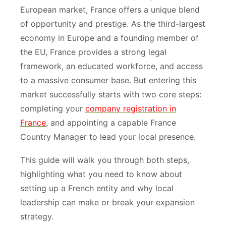
European market, France offers a unique blend
of opportunity and prestige. As the third-largest
economy in Europe and a founding member of
the EU, France provides a strong legal
framework, an educated workforce, and access
to a massive consumer base. But entering this
market successfully starts with two core steps:
completing your
company registration in
France
, and appointing a capable France
Country Manager to lead your local presence.
This guide will walk you through both steps,
highlighting what you need to know about
setting up a French entity and why local
leadership can make or break your expansion
strategy.