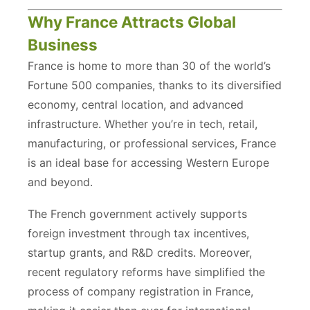
Why France Attracts Global
Business
France is home to more than 30 of the world’s
Fortune 500 companies, thanks to its diversified
economy, central location, and advanced
infrastructure. Whether you’re in tech, retail,
manufacturing, or professional services, France
is an ideal base for accessing Western Europe
and beyond.
The French government actively supports
foreign investment through tax incentives,
startup grants, and R&D credits. Moreover,
recent regulatory reforms have simplified the
process of company registration in France,