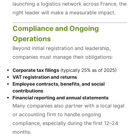
launching a logistics network across France, the
right leader will make a measurable impact.
Compliance and Ongoing
Operations
Beyond initial registration and leadership,
companies must manage their obligations:
Corporate tax filings
(typically 25% as of 2025)
VAT registration and returns
Employee contracts, benefits, and social
contributions
Financial reporting and annual statements
Many companies also partner with a local legal
or accounting firm to handle ongoing
compliance, especially during the first 12–24
months.