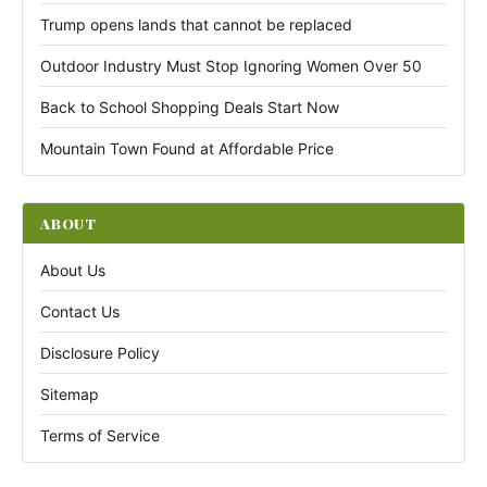
Trump opens lands that cannot be replaced
Outdoor Industry Must Stop Ignoring Women Over 50
Back to School Shopping Deals Start Now
Mountain Town Found at Affordable Price
ABOUT
About Us
Contact Us
Disclosure Policy
Sitemap
Terms of Service