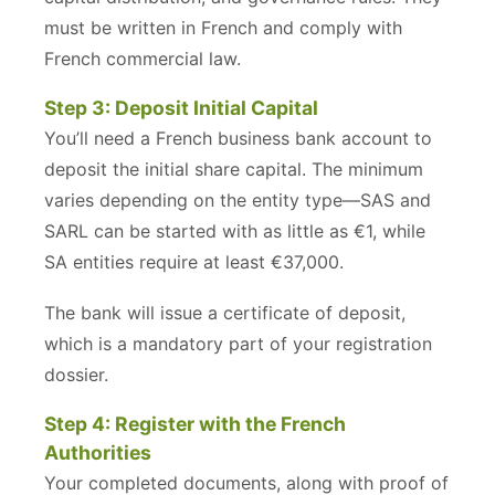
must be written in French and comply with
French commercial law.
Step 3: Deposit Initial Capital
You’ll need a French business bank account to
deposit the initial share capital. The minimum
varies depending on the entity type—SAS and
SARL can be started with as little as €1, while
SA entities require at least €37,000.
The bank will issue a certificate of deposit,
which is a mandatory part of your registration
dossier.
Step 4: Register with the French
Authorities
Your completed documents, along with proof of