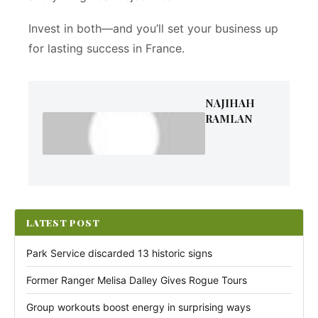
Invest in both—and you’ll set your business up
for lasting success in France.
NAJIHAH
RAMLAN
LATEST POST
Park Service discarded 13 historic signs
Former Ranger Melisa Dalley Gives Rogue Tours
Group workouts boost energy in surprising ways