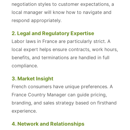
negotiation styles to customer expectations, a
local manager will know how to navigate and
respond appropriately.
2. Legal and Regulatory Expertise
Labor laws in France are particularly strict. A
local expert helps ensure contracts, work hours,
benefits, and terminations are handled in full
compliance.
3. Market Insight
French consumers have unique preferences. A
France Country Manager can guide pricing,
branding, and sales strategy based on firsthand
experience.
4. Network and Relationships