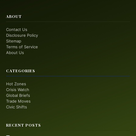
ABOUT
Contact Us
Disclosure Policy
Sitemap
Terms of Service
About Us
CATEGORIES
Hot Zones
Crisis Watch
Global Briefs
Trade Moves
Civic Shifts
RECENT POSTS