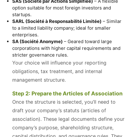
SAS (Société par Actions Simplifiée)
– A flexible
option suitable for most foreign investors and
startups.
SARL (Société à Responsabilité Limitée)
– Similar
to a limited liability company; ideal for smaller
enterprises.
SA (Société Anonyme)
– Geared toward large
corporations with higher capital requirements and
stricter governance rules.
Your choice will influence your reporting
obligations, tax treatment, and internal
management structure.
Step 2: Prepare the Articles of Association
Once the structure is selected, you’ll need to
draft your company’s statuts (articles of
association). These legal documents define your
company’s purpose, shareholding structure,
capital distribution, and governance rules. They