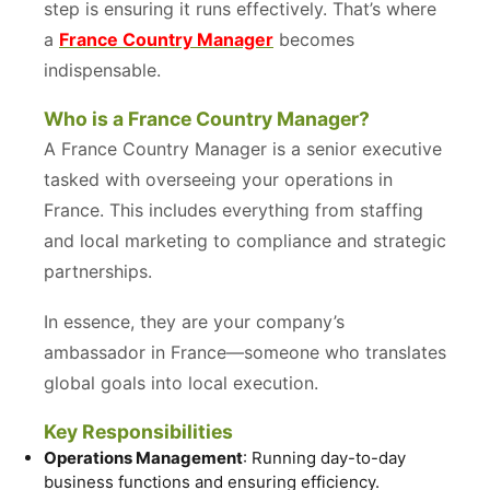
step is ensuring it runs effectively. That’s where
a
France Country Manager
becomes
indispensable.
Who is a France Country Manager?
A France Country Manager is a senior executive
tasked with overseeing your operations in
France. This includes everything from staffing
and local marketing to compliance and strategic
partnerships.
In essence, they are your company’s
ambassador in France—someone who translates
global goals into local execution.
Key Responsibilities
Operations Management
: Running day-to-day
business functions and ensuring efficiency.