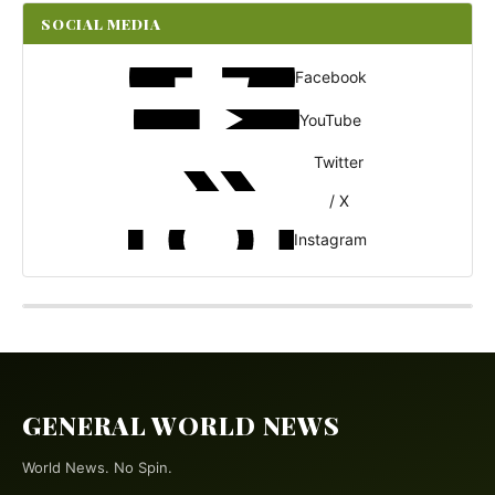
SOCIAL MEDIA
Facebook
YouTube
Twitter
/ X
Instagram
GENERAL WORLD NEWS
World News. No Spin.