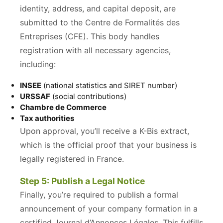
identity, address, and capital deposit, are
submitted to the Centre de Formalités des
Entreprises (CFE). This body handles
registration with all necessary agencies,
including:
INSEE
(national statistics and SIRET number)
URSSAF
(social contributions)
Chambre de Commerce
Tax authorities
Upon approval, you’ll receive a K-Bis extract,
which is the official proof that your business is
legally registered in France.
Step 5: Publish a Legal Notice
Finally, you’re required to publish a formal
announcement of your company formation in a
certified Journal d’Annonces Légales. This fulfills