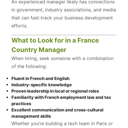
An experienced manager likely has connections
in government, industry associations, and media
that can fast-track your business development
efforts.
What to Look for in a France
Country Manager
When hiring, seek someone with a combination
of the following:
Fluent in French and English
Industry-specific knowledge
Proven leadership in local or regional roles
Familiarity with French employment law and tax
practices
Excellent communication and cross-cultural
management skills
Whether you’re building a tech team in Paris or