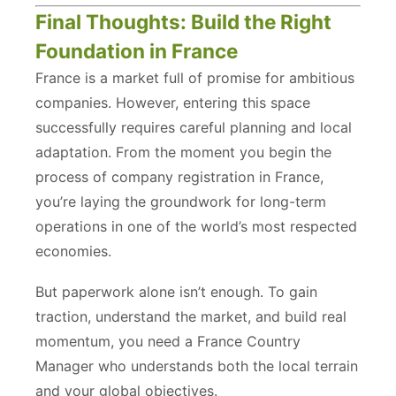
Final Thoughts: Build the Right
Foundation in France
France is a market full of promise for ambitious
companies. However, entering this space
successfully requires careful planning and local
adaptation. From the moment you begin the
process of company registration in France,
you’re laying the groundwork for long-term
operations in one of the world’s most respected
economies.
But paperwork alone isn’t enough. To gain
traction, understand the market, and build real
momentum, you need a France Country
Manager who understands both the local terrain
and your global objectives.