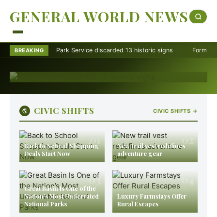
13 historic signs
GENERAL WORLD NEWS
Najihah Ramlan
·
August 8, 2026
The National Park Service discarded 13 historic signs in
Park Service discarded 13 historic signs
Former Ranger Me
BREAKING
2025 after a presidential order reviewed U.S. history
exhibits at 433 sites.
CIVIC SHIFTS
🌎
CIVIC SHIFTS →
01
02
Back to School Shopping
New trail vest redefines
Deals Start Now
adventure gear
03
04
Great Basin Is One of the
Nation’s Most Underrated
Luxury Farmstays Offer
National Parks
Rural Escapes