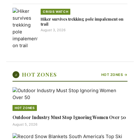
CRISIS WATCH
Hiker survives trekking pole impalement on
trail
August 3, 2026
HOT ZONES
♫
HOT ZONES →
HOT ZONES
Outdoor Industry Must Stop Ignoring Women Over 50
August 5, 2026