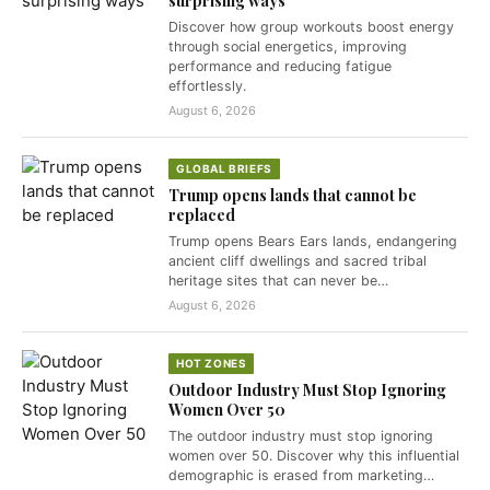
surprising ways
Discover how group workouts boost energy
through social energetics, improving
performance and reducing fatigue
effortlessly.
August 6, 2026
GLOBAL BRIEFS
Trump opens lands that cannot be
replaced
Trump opens Bears Ears lands, endangering
ancient cliff dwellings and sacred tribal
heritage sites that can never be…
August 6, 2026
HOT ZONES
Outdoor Industry Must Stop Ignoring
Women Over 50
The outdoor industry must stop ignoring
women over 50. Discover why this influential
demographic is erased from marketing…