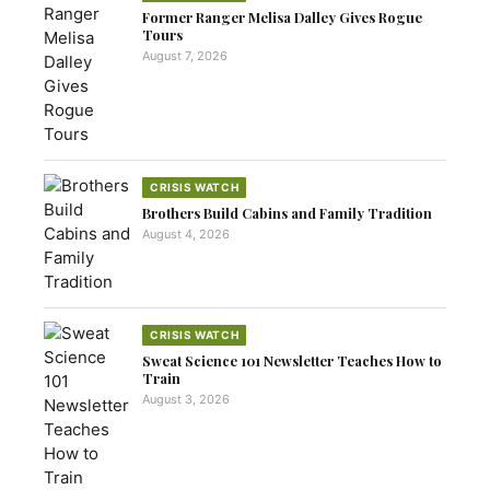
Former Ranger Melisa Dalley Gives Rogue
Tours
August 7, 2026
CRISIS WATCH
Brothers Build Cabins and Family Tradition
August 4, 2026
CRISIS WATCH
Sweat Science 101 Newsletter Teaches How to
Train
August 3, 2026