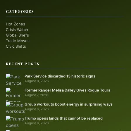
CATEGORIES
Hot Zones
Crisis Watch
Global Briefs
Trade Moves
Civic Shifts
RECENT POSTS
Park Service discarded 13 historic signs
August 8, 2026
Former Ranger Melisa Dalley Gives Rogue Tours
August 7, 2026
Group workouts boost energy in surprising ways
August 6, 2026
Trump opens lands that cannot be replaced
August 6, 2026