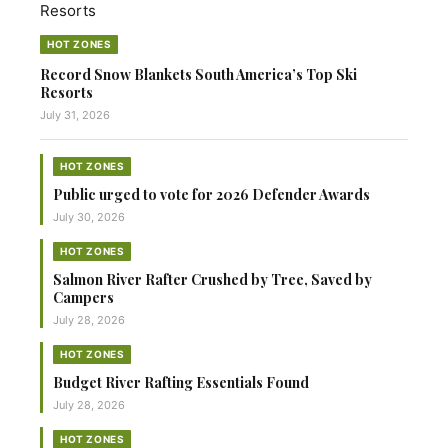
HOT ZONES
Record Snow Blankets South America’s Top Ski
Resorts
July 31, 2026
HOT ZONES
Public urged to vote for 2026 Defender Awards
July 30, 2026
HOT ZONES
Salmon River Rafter Crushed by Tree, Saved by
Campers
July 28, 2026
HOT ZONES
Budget River Rafting Essentials Found
July 28, 2026
HOT ZONES