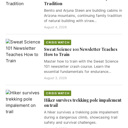
Tradition
Benito and Arjuna Steen are building cabins in
Arizona mountains, continuing family tradition
of natural building with straw…
August 4, 2026
CRISIS WATCH
Sweat Science 101 Newsletter Teaches
How to Train
Master how to train with the Sweat Science
101 newsletter crash course. Learn the
essential fundamentals for endurance…
August 3, 2026
CRISIS WATCH
Hiker survives trekking pole impalement
on trail
A hiker survives a trekking pole impalement
during a dangerous climb, showcasing trail
safety and survival challenges.