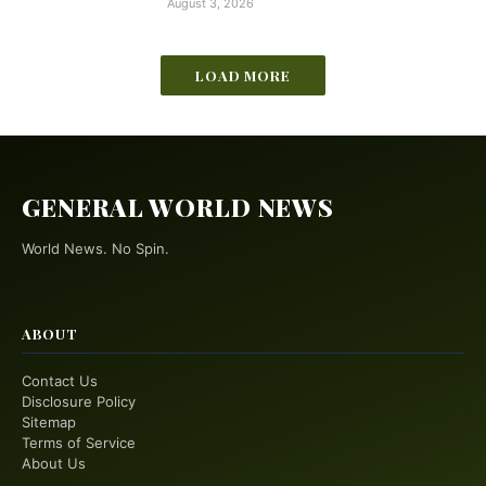
August 3, 2026
LOAD MORE
GENERAL WORLD NEWS
World News. No Spin.
ABOUT
Contact Us
Disclosure Policy
Sitemap
Terms of Service
About Us