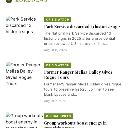
CRISIS WATCH
Park Service discarded 13 historic signs
The National Park Service discarded 13
historic signs in 2025 after a presidential
order reviewed U.S. history exhibits…
August 8, 2026
CRISIS WATCH
Former Ranger Melisa Dalley Gives
Rogue Tours
Former NPS ranger Melisa Dalley gives rogue
tours to preserve history. Join her to see
blank spaces and…
August 7, 2026
GLOBAL BRIEFS
Group workouts boost energy in