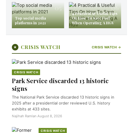
05
06
4 Practical & Useful Tips
Top social media
On How To Save Fuel
platforms in 2021
When Operating A HGV
CRISIS WATCH
★
CRISIS WATCH →
CRISIS WATCH
Park Service discarded 13 historic
signs
The National Park Service discarded 13 historic signs in
2025 after a presidential order reviewed U.S. history
exhibits at 433 sites.
Najihah Ramlan
·
August 8, 2026
CRISIS WATCH