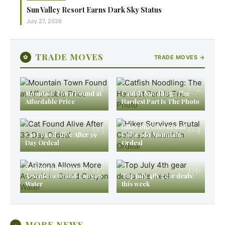
Sun Valley Resort Earns Dark Sky Status
July 27, 2026
TRADE MOVES
⚽
TRADE MOVES →
01
02
Mountain Town Found at
Catfish Noodling: The
Affordable Price
Hardest Part Is The Photo
03
04
Hiker Survives Brutal
Cat Found Alive After 39
Colorado Mountain
Day Ordeal
Ordeal
05
06
Arizona Allows More
Arsenic in Grand Canyon
Top July 4th gear deals
Water
this week
MORE NEWS
+