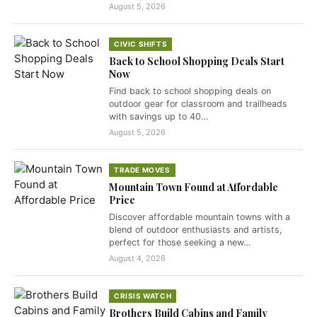
August 5, 2026
CIVIC SHIFTS
Back to School Shopping Deals Start
Now
Find back to school shopping deals on
outdoor gear for classroom and trailheads
with savings up to 40…
August 5, 2026
TRADE MOVES
Mountain Town Found at Affordable
Price
Discover affordable mountain towns with a
blend of outdoor enthusiasts and artists,
perfect for those seeking a new…
August 4, 2026
CRISIS WATCH
Brothers Build Cabins and Family